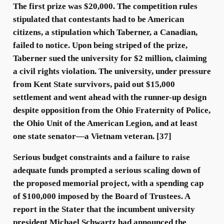
The first prize was $20,000. The competition rules
stipulated that contestants had to be American
citizens, a stipulation which Taberner, a Canadian,
failed to notice. Upon being striped of the prize,
Taberner sued the university for $2 million, claiming
a civil rights violation. The university, under pressure
from Kent State survivors, paid out $15,000
settlement and went ahead with the runner-up design
despite opposition from the Ohio Fraternity of Police,
the Ohio Unit of the American Legion, and at least
one state senator—a Vietnam veteran. [37]
Serious budget constraints and a failure to raise
adequate funds prompted a serious scaling down of
the proposed memorial project, with a spending cap
of $100,000 imposed by the Board of Trustees. A
report in the Stater that the incumbent university
president Michael Schwartz had announced the