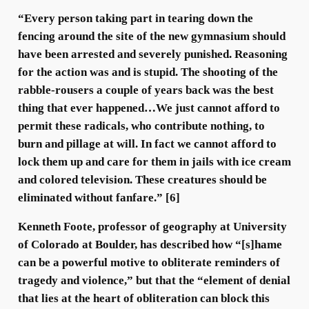
“Every person taking part in tearing down the
fencing around the site of the new gymnasium should
have been arrested and severely punished. Reasoning
for the action was and is stupid. The shooting of the
rabble-rousers a couple of years back was the best
thing that ever happened…We just cannot afford to
permit these radicals, who contribute nothing, to
burn and pillage at will. In fact we cannot afford to
lock them up and care for them in jails with ice cream
and colored television. These creatures should be
eliminated without fanfare.” [6]
Kenneth Foote, professor of geography at University
of Colorado at Boulder, has described how “[s]hame
can be a powerful motive to obliterate reminders of
tragedy and violence,” but that the “element of denial
that lies at the heart of obliteration can block this