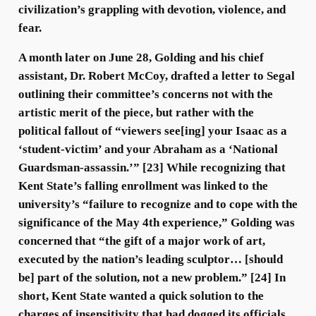
civilization’s grappling with devotion, violence, and
fear.
A month later on June 28, Golding and his chief
assistant, Dr. Robert McCoy, drafted a letter to Segal
outlining their committee’s concerns not with the
artistic merit of the piece, but rather with the
political fallout of “viewers see[ing] your Isaac as a
‘student-victim’ and your Abraham as a ‘National
Guardsman-assassin.’” [23] While recognizing that
Kent State’s falling enrollment was linked to the
university’s “failure to recognize and to cope with the
significance of the May 4th experience,” Golding was
concerned that “the gift of a major work of art,
executed by the nation’s leading sculptor… [should
be] part of the solution, not a new problem.” [24] In
short, Kent State wanted a quick solution to the
charges of insensitivity that had dogged its officials