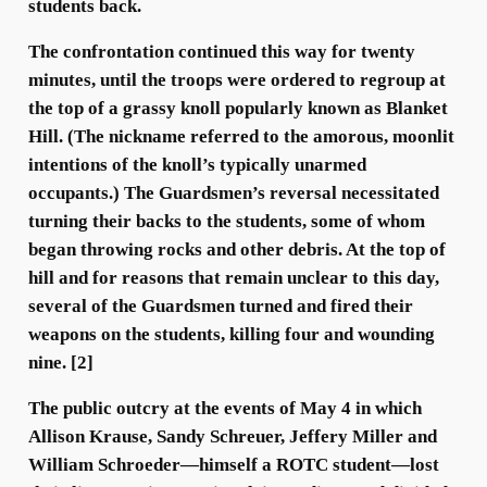
students back.
The confrontation continued this way for twenty
minutes, until the troops were ordered to regroup at
the top of a grassy knoll popularly known as Blanket
Hill. (The nickname referred to the amorous, moonlit
intentions of the knoll’s typically unarmed
occupants.) The Guardsmen’s reversal necessitated
turning their backs to the students, some of whom
began throwing rocks and other debris. At the top of
hill and for reasons that remain unclear to this day,
several of the Guardsmen turned and fired their
weapons on the students, killing four and wounding
nine. [2]
The public outcry at the events of May 4 in which
Allison Krause, Sandy Schreuer, Jeffery Miller and
William Schroeder—himself a ROTC student—lost