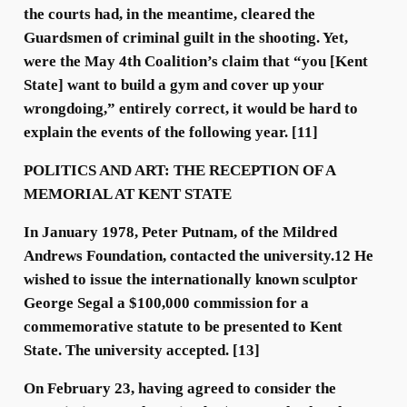
the courts had, in the meantime, cleared the
Guardsmen of criminal guilt in the shooting. Yet,
were the May 4th Coalition’s claim that “you [Kent
State] want to build a gym and cover up your
wrongdoing,” entirely correct, it would be hard to
explain the events of the following year. [11]
POLITICS AND ART: THE RECEPTION OF A
MEMORIAL AT KENT STATE
In January 1978, Peter Putnam, of the Mildred
Andrews Foundation, contacted the university.12 He
wished to issue the internationally known sculptor
George Segal a $100,000 commission for a
commemorative statute to be presented to Kent
State. The university accepted. [13]
On February 23, having agreed to consider the