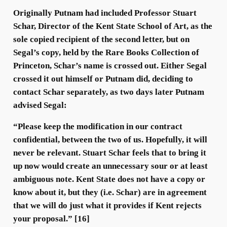
Originally Putnam had included Professor Stuart
Schar, Director of the Kent State School of Art, as the
sole copied recipient of the second letter, but on
Segal’s copy, held by the Rare Books Collection of
Princeton, Schar’s name is crossed out. Either Segal
crossed it out himself or Putnam did, deciding to
contact Schar separately, as two days later Putnam
advised Segal:
“Please keep the modification in our contract
confidential, between the two of us. Hopefully, it will
never be relevant. Stuart Schar feels that to bring it
up now would create an unnecessary sour or at least
ambiguous note. Kent State does not have a copy or
know about it, but they (i.e. Schar) are in agreement
that we will do just what it provides if Kent rejects
your proposal.” [16]