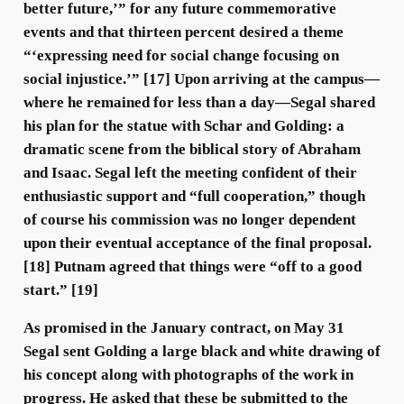
better future,’” for any future commemorative
events and that thirteen percent desired a theme
“‘expressing need for social change focusing on
social injustice.’” [17] Upon arriving at the campus—
where he remained for less than a day—Segal shared
his plan for the statue with Schar and Golding: a
dramatic scene from the biblical story of Abraham
and Isaac. Segal left the meeting confident of their
enthusiastic support and “full cooperation,” though
of course his commission was no longer dependent
upon their eventual acceptance of the final proposal.
[18] Putnam agreed that things were “off to a good
start.” [19]
As promised in the January contract, on May 31
Segal sent Golding a large black and white drawing of
his concept along with photographs of the work in
progress. He asked that these be submitted to the