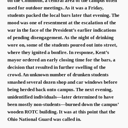
on the Commons, a central area of the campus often
used for outdoor meetings. As it was a Friday,
students packed the local bars later that evening. The
mood was one of resentment at the escalation of the
war in the face of the President’s earlier indications
of pending disengagement. As the night of drinking
wore on, some of the students poured out into street,
where they ignited a bonfire. In response, Kent’s
mayor ordered an early closing time for the bars, a
decision that resulted in further swelling of the
crowd. An unknown number of drunken students
smashed several dozen shop and car windows before
being herded back onto campus. The next evening,
unidentified individuals—later determined to have
been mostly non-students—burned down the campus’
wooden ROTC building. It was at this point that the
Ohio National Guard was called in.