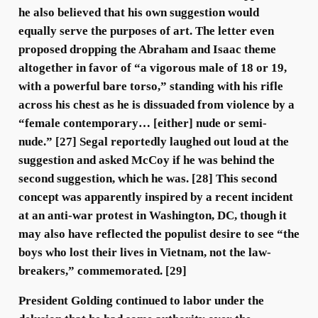
he also believed that his own suggestion would
equally serve the purposes of art. The letter even
proposed dropping the Abraham and Isaac theme
altogether in favor of “a vigorous male of 18 or 19,
with a powerful bare torso,” standing with his rifle
across his chest as he is dissuaded from violence by a
“female contemporary… [either] nude or semi-
nude.” [27] Segal reportedly laughed out loud at the
suggestion and asked McCoy if he was behind the
second suggestion, which he was. [28] This second
concept was apparently inspired by a recent incident
at an anti-war protest in Washington, DC, though it
may also have reflected the populist desire to see “the
boys who lost their lives in Vietnam, not the law-
breakers,” commemorated. [29]
President Golding continued to labor under the