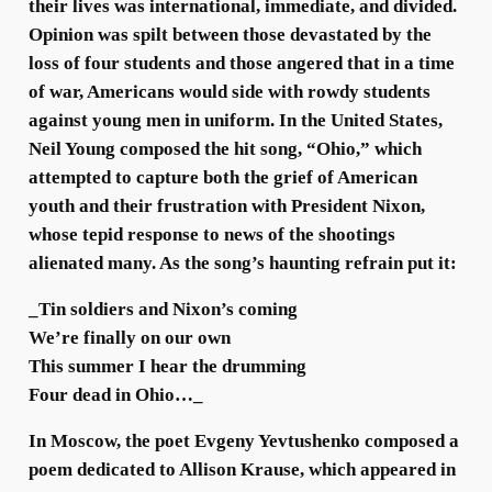
their lives was international, immediate, and divided.
Opinion was spilt between those devastated by the
loss of four students and those angered that in a time
of war, Americans would side with rowdy students
against young men in uniform. In the United States,
Neil Young composed the hit song, “Ohio,” which
attempted to capture both the grief of American
youth and their frustration with President Nixon,
whose tepid response to news of the shootings
alienated many. As the song’s haunting refrain put it:
_Tin soldiers and Nixon’s coming
We’re finally on our own
This summer I hear the drumming
Four dead in Ohio…_
In Moscow, the poet Evgeny Yevtushenko composed a
poem dedicated to Allison Krause, which appeared in