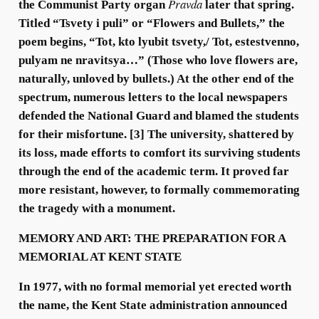
Pravda
the Communist Party organ
later that spring.
Titled “Tsvety i puli” or “Flowers and Bullets,” the
poem begins, “Tot, kto lyubit tsvety,/ Tot, estestvenno,
pulyam ne nravitsya…” (Those who love flowers are,
naturally, unloved by bullets.) At the other end of the
spectrum, numerous letters to the local newspapers
defended the National Guard and blamed the students
for their misfortune. [3] The university, shattered by
its loss, made efforts to comfort its surviving students
through the end of the academic term. It proved far
more resistant, however, to formally commemorating
the tragedy with a monument.
MEMORY AND ART: THE PREPARATION FOR A
MEMORIAL AT KENT STATE
In 1977, with no formal memorial yet erected worth
the name, the Kent State administration announced