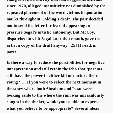
since 1970, alleged insensitivity not diminished by the
repeated placement of the word victims in quotation
marks throughout Golding’s draft. The pair decided
not to send the letter for fear of appearing to
pressure Segal’s artistic autonomy. But McCoy,
dispatched to visit Segal later that month, gave the
artist a copy of the draft anyway. [25] It read, in
part:
Is there a way to reduce the possibilities for negative
interpretation and still retain the idea that ‘parents
still have the power to either kill or nurture their
young?’… If you were to select the next moment in
the story where both Abraham and Isaac were
looking aside to the where the ram was miraculously
caught in the thicket, would you be able to express
what you believe to be appropriate? Several ideas