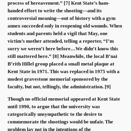
process of bereavement.” [7] Kent State’s ham-
handed effort to write the shooting—and its
controversial meaning—out of history with a gym
annex succeeded only in reopening old wounds. When
students and parents held a vigil that May, one
victim’s mother attended, telling a reporter, “I’m
sorry we weren’t here before…We didn’t know this
still mattered here.” [8] Meanwhile, the local B’nai
B’rith Hillel group placed a small metal plaque at
Kent State in 1971. This was replaced in 1975 with a
modest gravestone memorial sponsored by the
faculty, but not, tellingly, the administration. [9]
Though no official memorial appeared at Kent State
until 1990, to argue that the university was
categorically unsympathetic to the desire to
commemorate the shootings would be unfair. The
problem lay not in the intentions of the