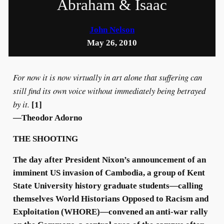
Abraham & Isaac
John Nelson
May 26, 2010
For now it is now virtually in art alone that suffering can
still find its own voice without immediately being betrayed
by it.
[1]
—Theodor Adorno
THE SHOOTING
The day after President Nixon’s announcement of an
imminent US invasion of Cambodia, a group of Kent
State University history graduate students—calling
themselves World Historians Opposed to Racism and
Exploitation (WHORE)—convened an anti-war rally