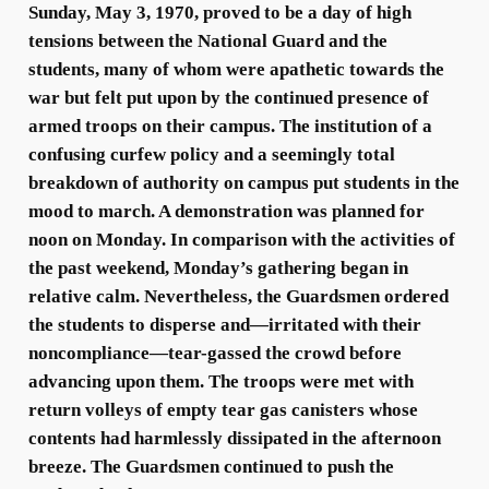
Sunday, May 3, 1970, proved to be a day of high
tensions between the National Guard and the
students, many of whom were apathetic towards the
war but felt put upon by the continued presence of
armed troops on their campus. The institution of a
confusing curfew policy and a seemingly total
breakdown of authority on campus put students in the
mood to march. A demonstration was planned for
noon on Monday. In comparison with the activities of
the past weekend, Monday’s gathering began in
relative calm. Nevertheless, the Guardsmen ordered
the students to disperse and—irritated with their
noncompliance—tear-gassed the crowd before
advancing upon them. The troops were met with
return volleys of empty tear gas canisters whose
contents had harmlessly dissipated in the afternoon
breeze. The Guardsmen continued to push the