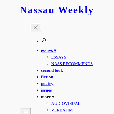
Nassau
Weekly
essays ▾
ESSAYS
NASS RECOMMENDS
second look
fiction
poetry
issues
more ▾
AUDIOVISUAL
VERBATIM