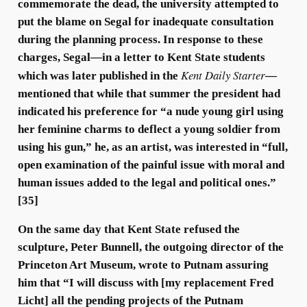
commemorate the dead, the university attempted to
put the blame on Segal for inadequate consultation
during the planning process. In response to these
charges, Segal—in a letter to Kent State students
Kent Daily Starter
which was later published in the
—
mentioned that while that summer the president had
indicated his preference for “a nude young girl using
her feminine charms to deflect a young soldier from
using his gun,” he, as an artist, was interested in “full,
open examination of the painful issue with moral and
human issues added to the legal and political ones.”
[35]
On the same day that Kent State refused the
sculpture, Peter Bunnell, the outgoing director of the
Princeton Art Museum, wrote to Putnam assuring
him that “I will discuss with [my replacement Fred
Licht] all the pending projects of the Putnam