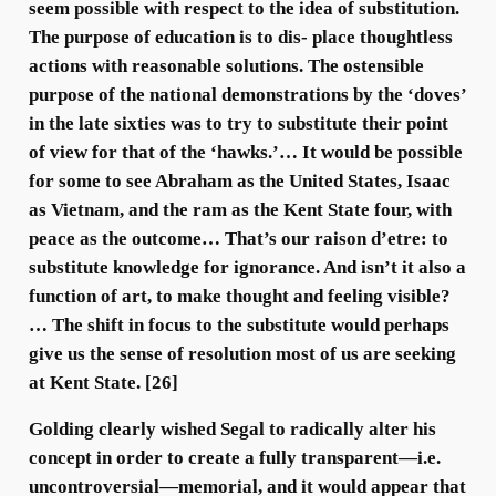
seem possible with respect to the idea of substitution.
The purpose of education is to dis- place thoughtless
actions with reasonable solutions. The ostensible
purpose of the national demonstrations by the ‘doves’
in the late sixties was to try to substitute their point
of view for that of the ‘hawks.’… It would be possible
for some to see Abraham as the United States, Isaac
as Vietnam, and the ram as the Kent State four, with
peace as the outcome… That’s our raison d’etre: to
substitute knowledge for ignorance. And isn’t it also a
function of art, to make thought and feeling visible?
… The shift in focus to the substitute would perhaps
give us the sense of resolution most of us are seeking
at Kent State. [26]
Golding clearly wished Segal to radically alter his
concept in order to create a fully transparent—i.e.
uncontroversial—memorial, and it would appear that