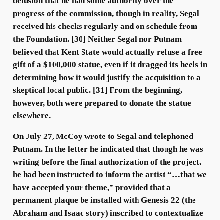
delusion that he had some authority over the
progress of the commission, though in reality, Segal
received his checks regularly and on schedule from
the Foundation. [30] Neither Segal nor Putnam
believed that Kent State would actually refuse a free
gift of a $100,000 statue, even if it dragged its heels in
determining how it would justify the acquisition to a
skeptical local public. [31] From the beginning,
however, both were prepared to donate the statue
elsewhere.
On July 27, McCoy wrote to Segal and telephoned
Putnam. In the letter he indicated that though he was
writing before the final authorization of the project,
he had been instructed to inform the artist “…that we
have accepted your theme,” provided that a
permanent plaque be installed with Genesis 22 (the
Abraham and Isaac story) inscribed to contextualize