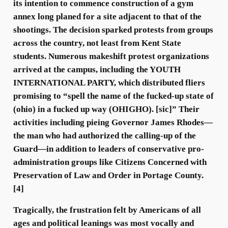
its intention to commence construction of a gym
annex long planed for a site adjacent to that of the
shootings. The decision sparked protests from groups
across the country, not least from Kent State
students. Numerous makeshift protest organizations
arrived at the campus, including the YOUTH
INTERNATIONAL PARTY, which distributed fliers
promising to “spell the name of the fucked-up state of
(ohio) in a fucked up way (OHIGHO). [sic]” Their
activities including pieing Governor James Rhodes—
the man who had authorized the calling-up of the
Guard—in addition to leaders of conservative pro-
administration groups like Citizens Concerned with
Preservation of Law and Order in Portage County.
[4]
Tragically, the frustration felt by Americans of all
ages and political leanings was most vocally and