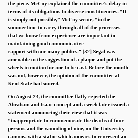
the piece. McCoy explained the committee’s delay in
terms of its obligations to diverse constituencies. “It
is simply not possible,” McCoy wrote, “in the
summertime to carry through all of the processes
that we know from experience are important in
maintaining good communicative
rapport with our many publics.” [32] Segal was
amenable to the suggestion of a plaque and put the
wheels in motion for one to be cast. Before the month
was out, however, the opinion of the committee at
Kent State had soured.
On August 23, the committee flatly rejected the
Abraham and Isaac concept and a week later issued a
statement announcing their view that it was
“inappropriate to commemorate the deaths of four
persons and the wounding of nine, on the University
campus, with a statue which appears to represent an