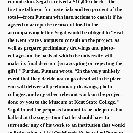
commission, Segal received a $10,000 check—the
first installment for materials and ten percent of the
total—from Putnam with instructions to cash it if he
agreed to accept the terms outlined in the
accompanying letter. Segal would be obliged to “visit
the Kent State Campus to consult on the project, as
well as prepare preliminary drawings and photo-
collages on the basis of which the university will
make its final decision [on accepting or rejecting the
gift].” Further, Putnam wrote, “In the very unlikely
event that they decide not to go ahead with the piece,
you will deliver all preliminary drawings, photo-
collages, and any other relevant work on the project
done by you to the Museum at Kent State College.”
Segal found the proposed amount to be adequate, but
balked at the suggestion that he should have to
surrender any of his work to an institution that would
so little value it. [14] On March 10, he called Putnam