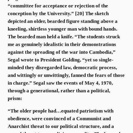
“committee for acceptance or rejection of the
conception by the University.” [20] The sketch
depicted an older, bearded figure standing above a
kneeling, shirtless younger man with bound hands.
The bearded man held a knife. “The students struck
me as genuinely idealistic in their demonstrations
against the spreading of the war into Cambodia,”
Segal wrote to President Golding, “yet so single-
minded they disregarded law, democratic process,
and wittingly or unwittingly, fanned the fears of those
in charge.” Segal saw the events of May 4, 1970,
through a generational, rather than a political,
prism:
“The older people had…equated patriotism with
obedience, were convinced of a Communist and
Anarchist threat to our political structure, and a