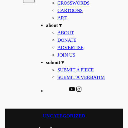
CROSSWORDS
CARTOONS
ART
about ▾
ABOUT
DONATE
ADVERTISE
JOIN US
submit ▾
SUBMIT A PIECE
SUBMIT A VERBATIM
YouTube
Instagram
UNCATEGORIZED