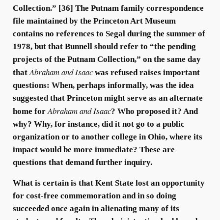
Collection.” [36] The Putnam family correspondence
file maintained by the Princeton Art Museum
contains no references to Segal during the summer of
1978, but that Bunnell should refer to “the pending
projects of the Putnam Collection,” on the same day
Abraham and Isaac
that
was refused raises important
questions: When, perhaps informally, was the idea
suggested that Princeton might serve as an alternate
Abraham and Isaac
home for
? Who proposed it? And
why? Why, for instance, did it not go to a public
organization or to another college in Ohio, where its
impact would be more immediate? These are
questions that demand further inquiry.
What is certain is that Kent State lost an opportunity
for cost-free commemoration and in so doing
succeeded once again in alienating many of its