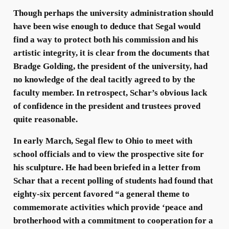
Though perhaps the university administration should
have been wise enough to deduce that Segal would
find a way to protect both his commission and his
artistic integrity, it is clear from the documents that
Bradge Golding, the president of the university, had
no knowledge of the deal tacitly agreed to by the
faculty member. In retrospect, Schar’s obvious lack
of confidence in the president and trustees proved
quite reasonable.
In early March, Segal flew to Ohio to meet with
school officials and to view the prospective site for
his sculpture. He had been briefed in a letter from
Schar that a recent polling of students had found that
eighty-six percent favored “a general theme to
commemorate activities which provide ‘peace and
brotherhood with a commitment to cooperation for a