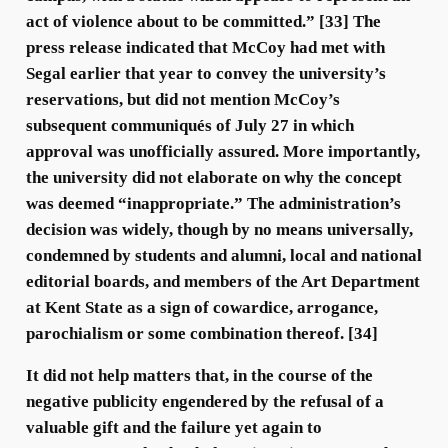
act of violence about to be committed.” [33] The
press release indicated that McCoy had met with
Segal earlier that year to convey the university’s
reservations, but did not mention McCoy’s
subsequent communiqués of July 27 in which
approval was unofficially assured. More importantly,
the university did not elaborate on why the concept
was deemed “inappropriate.” The administration’s
decision was widely, though by no means universally,
condemned by students and alumni, local and national
editorial boards, and members of the Art Department
at Kent State as a sign of cowardice, arrogance,
parochialism or some combination thereof. [34]
It did not help matters that, in the course of the
negative publicity engendered by the refusal of a
valuable gift and the failure yet again to