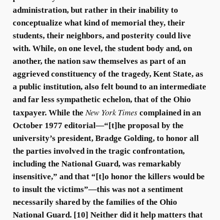
administration, but rather in their inability to
conceptualize what kind of memorial they, their
students, their neighbors, and posterity could live
with. While, on one level, the student body and, on
another, the nation saw themselves as part of an
aggrieved constituency of the tragedy, Kent State, as
a public institution, also felt bound to an intermediate
and far less sympathetic echelon, that of the Ohio
New York Times
taxpayer. While the
complained in an
October 1977 editorial—“[t]he proposal by the
university’s president, Bradge Golding, to honor all
the parties involved in the tragic confrontation,
including the National Guard, was remarkably
insensitive,” and that “[t]o honor the killers would be
to insult the victims”—this was not a sentiment
necessarily shared by the families of the Ohio
National Guard. [10] Neither did it help matters that