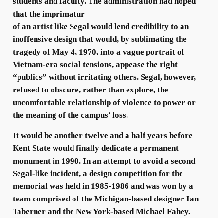
students and faculty. The administration had hoped
that the imprimatur
of an artist like Segal would lend credibility to an
inoffensive design that would, by sublimating the
tragedy of May 4, 1970, into a vague portrait of
Vietnam-era social tensions, appease the right
“publics” without irritating others. Segal, however,
refused to obscure, rather than explore, the
uncomfortable relationship of violence to power or
the meaning of the campus’ loss.
It would be another twelve and a half years before
Kent State would finally dedicate a permanent
monument in 1990. In an attempt to avoid a second
Segal-like incident, a design competition for the
memorial was held in 1985-1986 and was won by a
team comprised of the Michigan-based designer Ian
Taberner and the New York-based Michael Fahey.