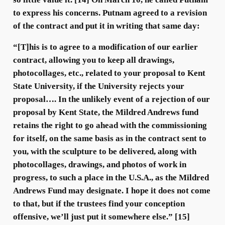
to express his concerns. Putnam agreed to a revision
of the contract and put it in writing that same day:
“[T]his is to agree to a modification of our earlier
contract, allowing you to keep all drawings,
photocollages, etc., related to your proposal to Kent
State University, if the University rejects your
proposal…. In the unlikely event of a rejection of our
proposal by Kent State, the Mildred Andrews fund
retains the right to go ahead with the commissioning
for itself, on the same basis as in the contract sent to
you, with the sculpture to be delivered, along with
photocollages, drawings, and photos of work in
progress, to such a place in the U.S.A., as the Mildred
Andrews Fund may designate. I hope it does not come
to that, but if the trustees find your conception
offensive, we’ll just put it somewhere else.” [15]