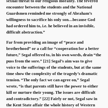
sexual threat to our religious morality. The fevered
encounter between the students and the National
Guardsmen reminded me strongly of Abraham’s
willingness to sacrifice his only son…because God
had ordered him to, i.e. he believed in an invisible,
difficult abstraction.”
Far from providing an image of “peace and
brotherhood” or a call for “cooperation for a better
future,” Segal offered to, in his own words, drain “the
puss from the sore.” [21] Segal’s aim was to give
voice to the sufferings of the students, but at the same
time show the complexity of the tragedy’s dramatic
tension. “The only fact we can agree on,” Segal
wrote, “is that parents still have the power to either
kill or nurture their young. The issues are difficult
and contradictory.” [22] Fairly or not, Segal saw in
the Kent State affair the whole history of Western