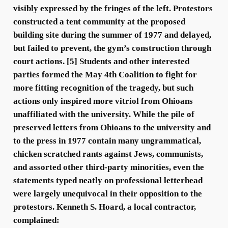
visibly expressed by the fringes of the left. Protestors
constructed a tent community at the proposed
building site during the summer of 1977 and delayed,
but failed to prevent, the gym’s construction through
court actions. [5] Students and other interested
parties formed the May 4th Coalition to fight for
more fitting recognition of the tragedy, but such
actions only inspired more vitriol from Ohioans
unaffiliated with the university. While the pile of
preserved letters from Ohioans to the university and
to the press in 1977 contain many ungrammatical,
chicken scratched rants against Jews, communists,
and assorted other third-party minorities, even the
statements typed neatly on professional letterhead
were largely unequivocal in their opposition to the
protestors. Kenneth S. Hoard, a local contractor,
complained: